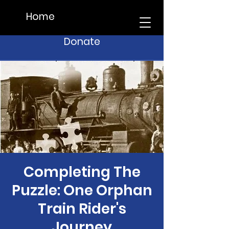
Home
Donate
Completing The
Puzzle: One Orphan
Train Rider's
Journey