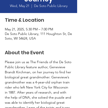
Wed, May 21
  |  
De Soto Public Library
Time & Location
May 21, 2025, 5:30 PM – 7:00 PM
De Soto Public Library, 111 Houghton St, De
Soto, WI 54624, USA
About the Event
Please join us as The Friends of the De Soto 
Public Library feature author, Genevieve 
Brandt Kirchman, on her journey to find her 
biological great grandmother. Genevieve’s 
grandmother was a 4-year-old orphan train 
rider who left New York City for Wisconsin 
in 1887. After years of research, and with 
the help of DNA, she solved the puzzle and 
was able to identify her biological great 
grandmother. Learn of the twists and turns 