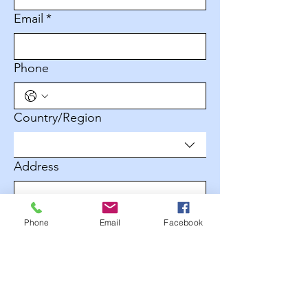
Email
*
Phone
Multi-line address
Country/Region
Address
City
Phone
Email
Facebook
Zip / Postal code