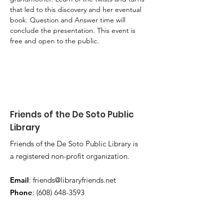
that led to this discovery and her eventual 
book. Question and Answer time will 
conclude the presentation. This event is 
free and open to the public.
Friends of the De Soto Public
Library
Friends of the De Soto Public Library is
a registered non-profit organization.
Email
:
friends@libraryfriends.net
Phone
:
(608) 648-3593