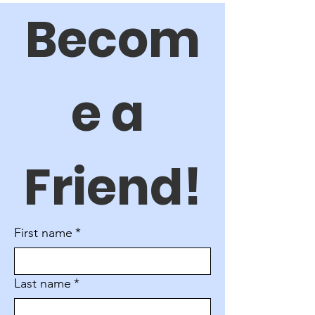
Becom
e a 
Friend!
First name
*
Last name
*