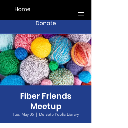
Home
Donate
Fiber Friends
Meetup
Tue, May 06
  |  
De Soto Public Library