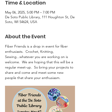
Time & Location
May 06, 2025, 5:00 PM – 7:00 PM
De Soto Public Library, 111 Houghton St, De
Soto, WI 54624, USA
About the Event
Fiber Friends is a drop in event for fiber 
enthusiasts.  Crochet, Knitting, 
Sewing...whatever you are working on is 
welcome.  We are hoping that this will be a 
regular meet-up.  So bring your projects to 
share and come and meet some new 
people that share your enthusiasm.