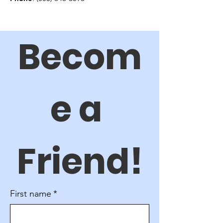
Becom
e a 
Friend!
First name
*