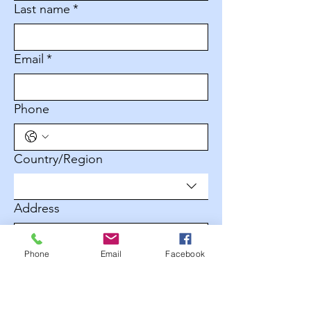
Last name
*
Email
*
Phone
Multi-line address
Country/Region
Address
Phone
Email
Facebook
City
Zip / Postal code