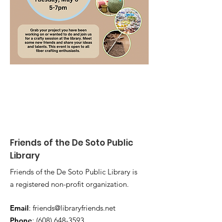
Friends of the De Soto Public
Library
Friends of the De Soto Public Library is
a registered non-profit organization.
Email
:
friends@libraryfriends.net
Phone
:
(608) 648-3593