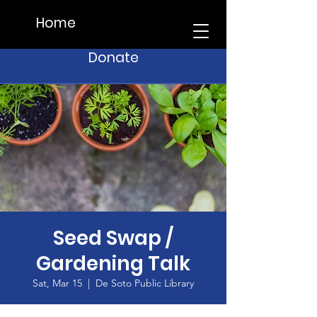
Home
Donate
Seed Swap /
Gardening Talk
Sat, Mar 15
  |  
De Soto Public Library