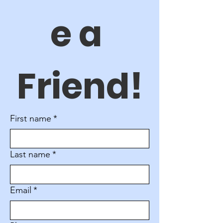
e a 
Friend!
First name
*
Last name
*
Email
*