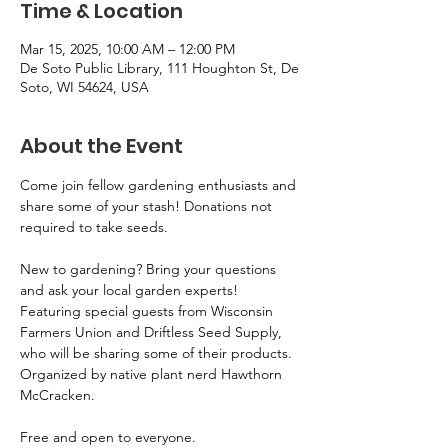
Time & Location
Mar 15, 2025, 10:00 AM – 12:00 PM
De Soto Public Library, 111 Houghton St, De
Soto, WI 54624, USA
About the Event
Come join fellow gardening enthusiasts and 
share some of your stash! Donations not 
required to take seeds. 
New to gardening? Bring your questions 
and ask your local garden experts! 
Featuring special guests from Wisconsin 
Farmers Union and Driftless Seed Supply, 
who will be sharing some of their products. 
Organized by native plant nerd Hawthorn 
McCracken.
Free and open to everyone.