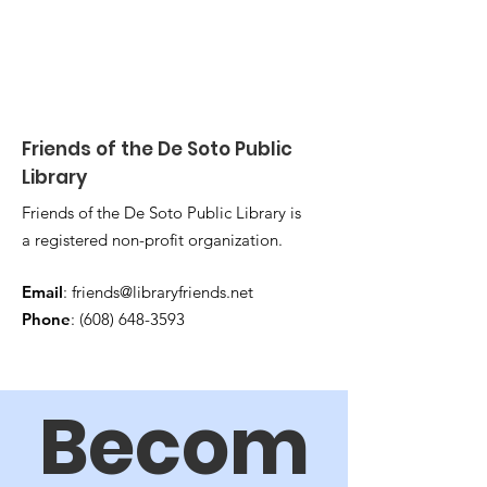
Friends of the De Soto Public
Library
Friends of the De Soto Public Library is
a registered non-profit organization.
Email
:
friends@libraryfriends.net
Phone
:
(608) 648-3593
Becom