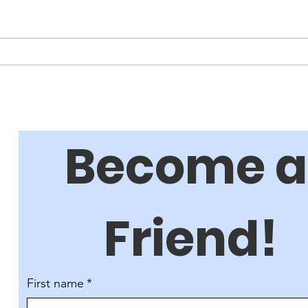
How
A Great Night for Friends!
Become a 
Friend!
First name
*