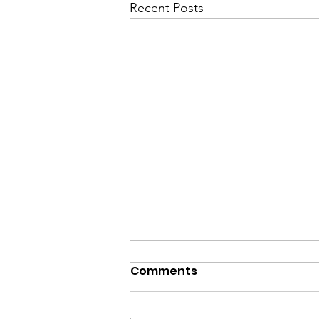
Recent Posts
Comments