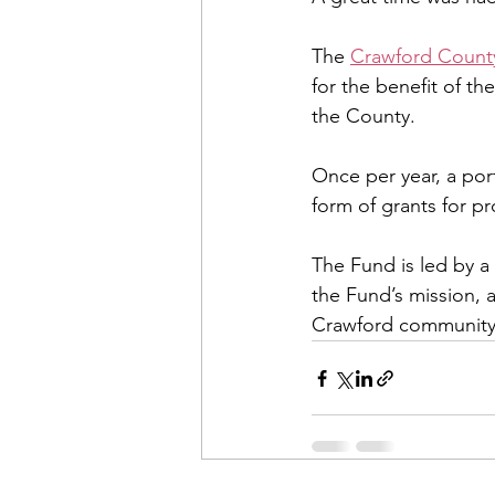
The 
Crawford Count
for the benefit of t
the County. 
Once per year, a por
form of grants for pr
The Fund is led by a 
the Fund’s mission, 
Crawford community