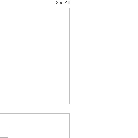
See All