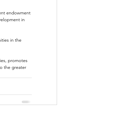
nent endowment 
velopment in 
ties in the 
ties, promotes 
o the greater 