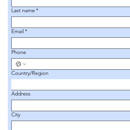
Last name
*
Email
*
Phone
Multi-line address
Country/Region
Address
City