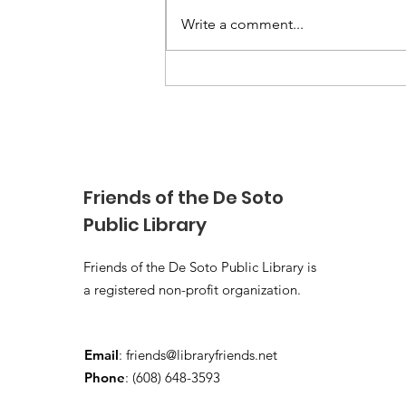
Write a comment...
Books Anytime!
Friends of the De Soto
Public Library
Friends of the De Soto Public Library is
a registered non-profit organization.
Email
:
friends@libraryfriends.net
Phone
: (608) 648-3593