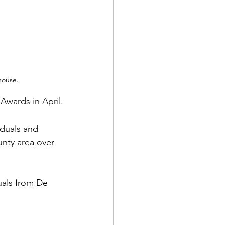
house.
Awards in April.
iduals and 
nty area over 
uals from De 