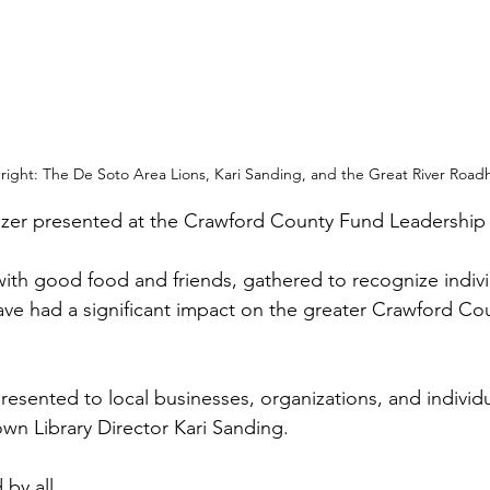
 right: The De Soto Area Lions, Kari Sanding, and the Great River Road
lzer presented at the Crawford County Fund Leadership 
 with good food and friends, gathered to recognize indiv
ve had a significant impact on the greater Crawford Cou
esented to local businesses, organizations, and individ
own Library Director Kari Sanding.
by all.