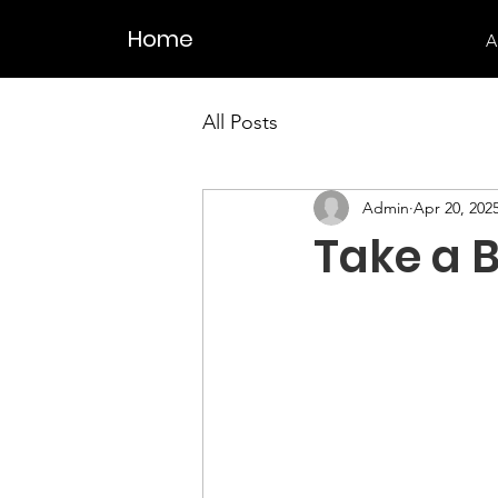
Home
A
All Posts
Admin
Apr 20, 202
Take a 