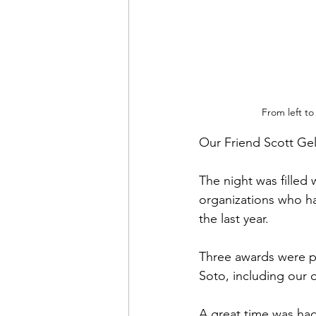
From left to
Our Friend Scott Ge
The night was filled
organizations who ha
the last year.
Three awards were pr
Soto, including our 
A great time was had 