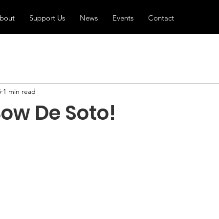
bout
Support Us
News
Events
Contact
5
1 min read
Bow De Soto!