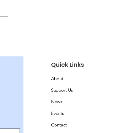
 Puzzling!
Quick Links
About
Support Us
News
Events
Contact