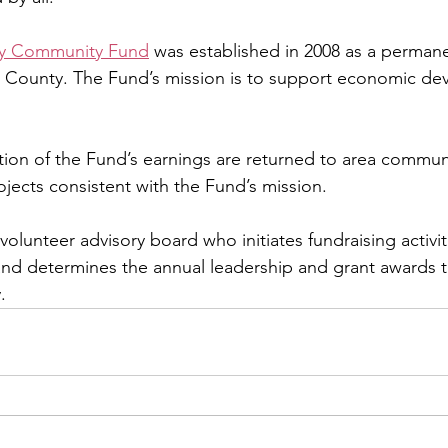
y Community Fund
 was established in 2008 as a perma
he County. The Fund’s mission is to support economic de
tion of the Fund’s earnings are returned to area communi
ojects consistent with the Fund’s mission.
volunteer advisory board who initiates fundraising activi
and determines the annual leadership and grant awards t
.